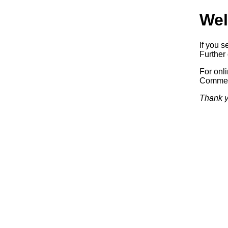
Wel
If you s
Further 
For onl
Commerc
Thank y