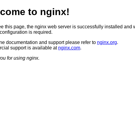
come to nginx!
ee this page, the nginx web server is successfully installed and 
configuration is required.
ine documentation and support please refer to
nginx.org
.
ial support is available at
nginx.com
.
ou for using nginx.