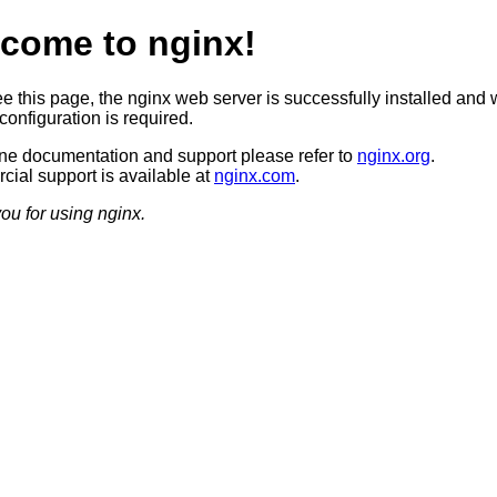
come to nginx!
ee this page, the nginx web server is successfully installed and 
configuration is required.
ine documentation and support please refer to
nginx.org
.
ial support is available at
nginx.com
.
ou for using nginx.