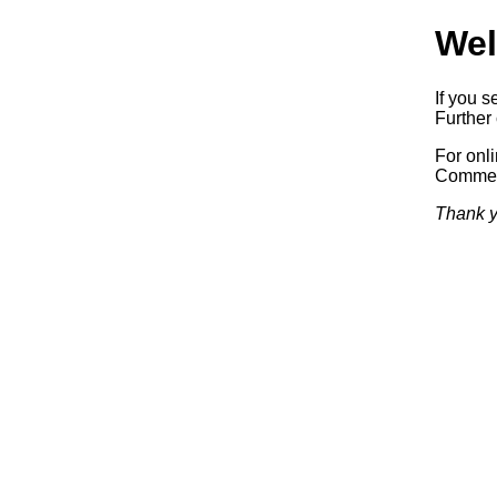
Wel
If you s
Further 
For onl
Commerc
Thank y