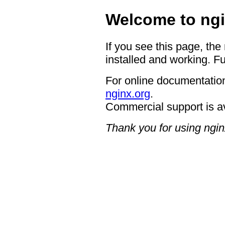
Welcome to ngi
If you see this page, the
installed and working. Fu
For online documentation
nginx.org
.
Commercial support is a
Thank you for using ngin