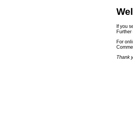
Wel
If you s
Further 
For onl
Commerc
Thank y