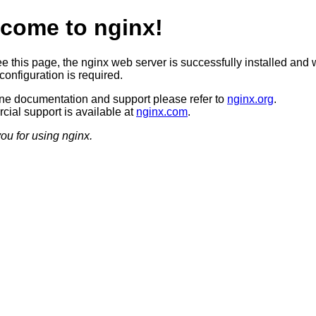
come to nginx!
ee this page, the nginx web server is successfully installed and 
configuration is required.
ine documentation and support please refer to
nginx.org
.
ial support is available at
nginx.com
.
ou for using nginx.