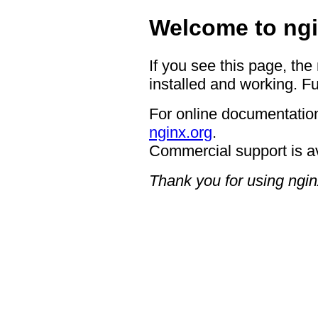
Welcome to ngi
If you see this page, the
installed and working. Fu
For online documentation
nginx.org
.
Commercial support is a
Thank you for using ngin