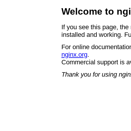
Welcome to ngi
If you see this page, the
installed and working. Fu
For online documentation
nginx.org
.
Commercial support is a
Thank you for using ngin