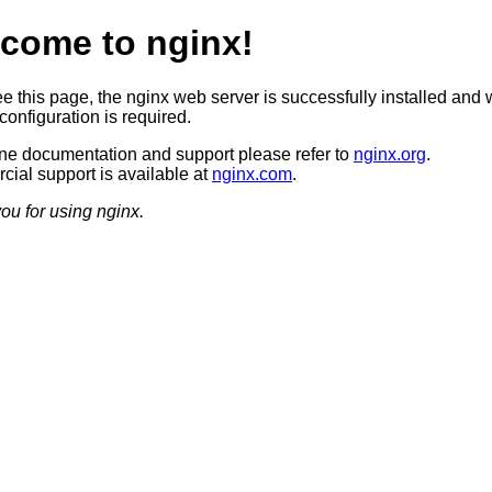
come to nginx!
ee this page, the nginx web server is successfully installed and 
configuration is required.
ine documentation and support please refer to
nginx.org
.
ial support is available at
nginx.com
.
ou for using nginx.