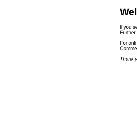
Wel
If you s
Further 
For onl
Commerc
Thank y