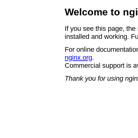
Welcome to ngi
If you see this page, the
installed and working. Fu
For online documentation
nginx.org
.
Commercial support is a
Thank you for using ngin