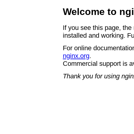
Welcome to ngi
If you see this page, the
installed and working. Fu
For online documentation
nginx.org
.
Commercial support is a
Thank you for using ngin