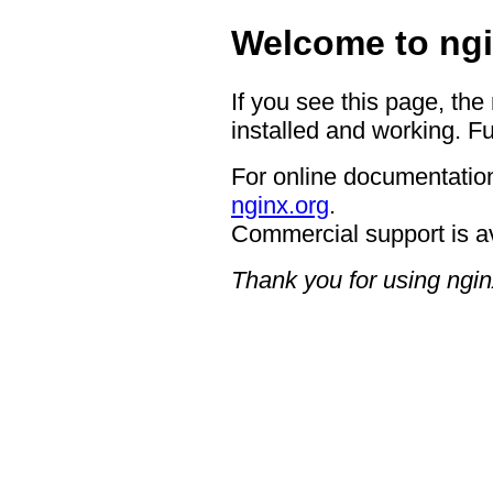
Welcome to ngi
If you see this page, the
installed and working. Fu
For online documentation
nginx.org
.
Commercial support is a
Thank you for using ngin