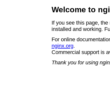
Welcome to ngi
If you see this page, the
installed and working. Fu
For online documentation
nginx.org
.
Commercial support is a
Thank you for using ngin