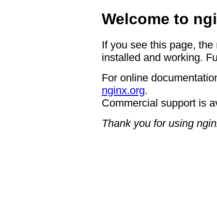
Welcome to ngi
If you see this page, the
installed and working. Fu
For online documentation
nginx.org
.
Commercial support is a
Thank you for using ngin