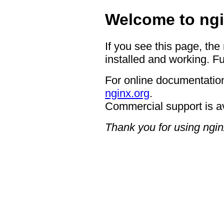
Welcome to ngi
If you see this page, the
installed and working. Fu
For online documentation
nginx.org
.
Commercial support is a
Thank you for using ngin