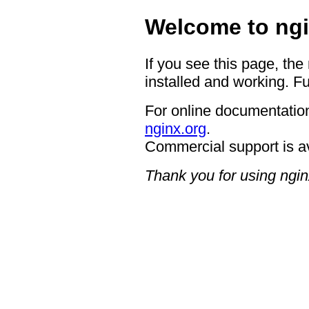
Welcome to ngi
If you see this page, the
installed and working. Fu
For online documentation
nginx.org
.
Commercial support is a
Thank you for using ngin