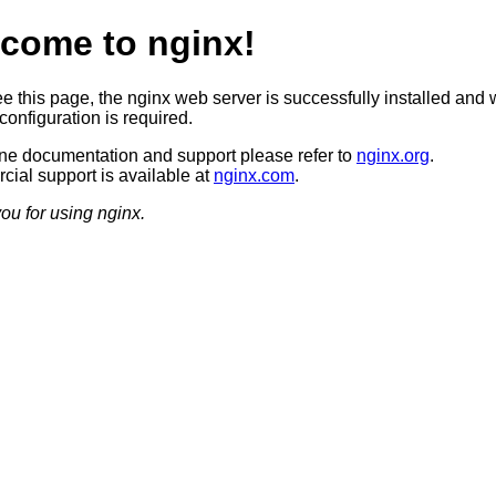
come to nginx!
ee this page, the nginx web server is successfully installed and 
configuration is required.
ine documentation and support please refer to
nginx.org
.
ial support is available at
nginx.com
.
ou for using nginx.