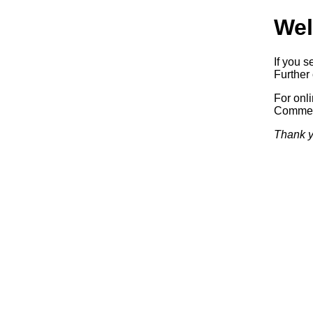
Wel
If you s
Further 
For onl
Commerc
Thank y