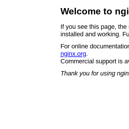
Welcome to ngi
If you see this page, the
installed and working. Fu
For online documentation
nginx.org
.
Commercial support is a
Thank you for using ngin