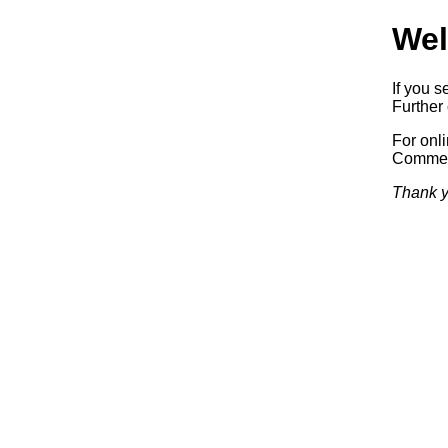
Wel
If you s
Further 
For onl
Commerc
Thank y