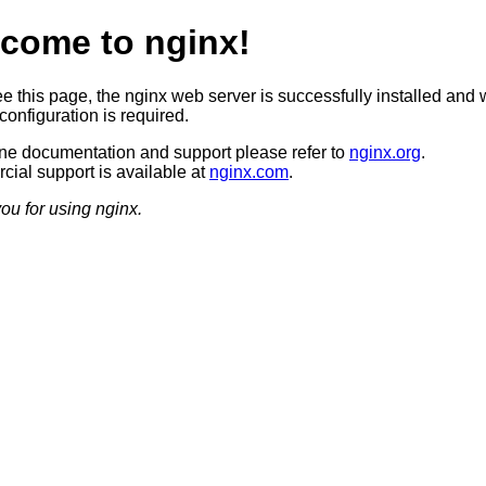
come to nginx!
ee this page, the nginx web server is successfully installed and 
configuration is required.
ine documentation and support please refer to
nginx.org
.
ial support is available at
nginx.com
.
ou for using nginx.