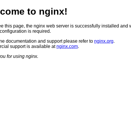
come to nginx!
ee this page, the nginx web server is successfully installed and 
configuration is required.
ine documentation and support please refer to
nginx.org
.
ial support is available at
nginx.com
.
ou for using nginx.