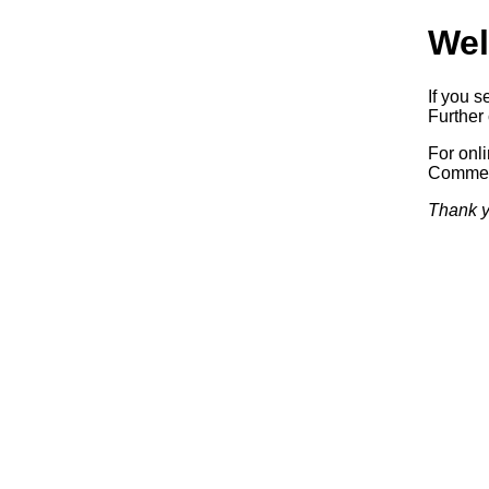
Wel
If you s
Further 
For onl
Commerc
Thank y