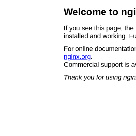
Welcome to ngi
If you see this page, the
installed and working. Fu
For online documentation
nginx.org
.
Commercial support is a
Thank you for using ngin