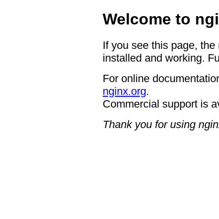
Welcome to ngi
If you see this page, the
installed and working. Fu
For online documentation
nginx.org
.
Commercial support is a
Thank you for using ngin