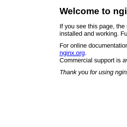
Welcome to ngi
If you see this page, the
installed and working. Fu
For online documentation
nginx.org
.
Commercial support is a
Thank you for using ngin