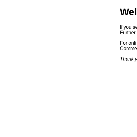
Wel
If you s
Further 
For onl
Commerc
Thank y