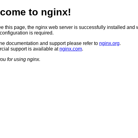
come to nginx!
ee this page, the nginx web server is successfully installed and 
configuration is required.
ine documentation and support please refer to
nginx.org
.
ial support is available at
nginx.com
.
ou for using nginx.