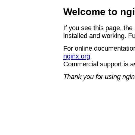
Welcome to ngi
If you see this page, the
installed and working. Fu
For online documentation
nginx.org
.
Commercial support is a
Thank you for using ngin