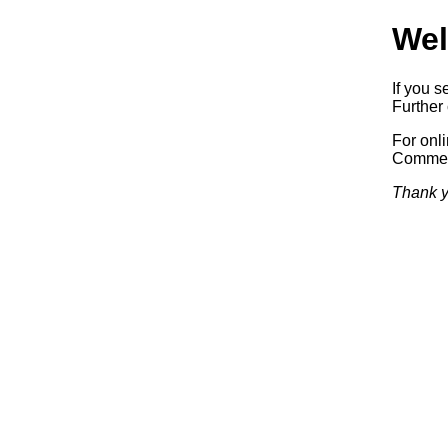
Wel
If you s
Further 
For onl
Commerc
Thank y