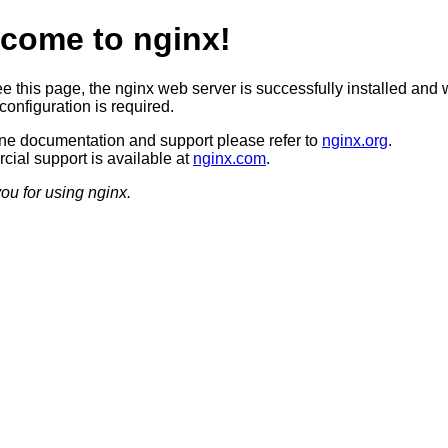
come to nginx!
ee this page, the nginx web server is successfully installed and 
configuration is required.
ine documentation and support please refer to
nginx.org
.
ial support is available at
nginx.com
.
ou for using nginx.