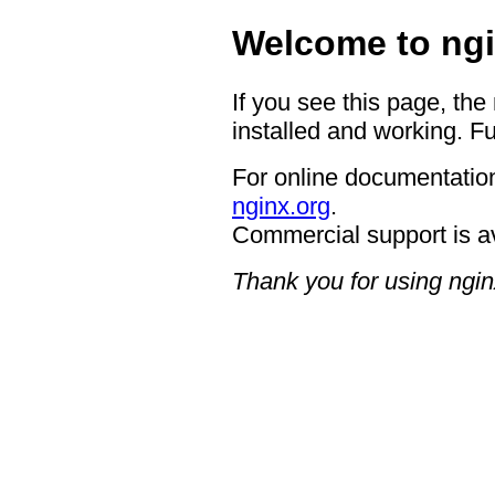
Welcome to ngi
If you see this page, the
installed and working. Fu
For online documentation
nginx.org
.
Commercial support is a
Thank you for using ngin