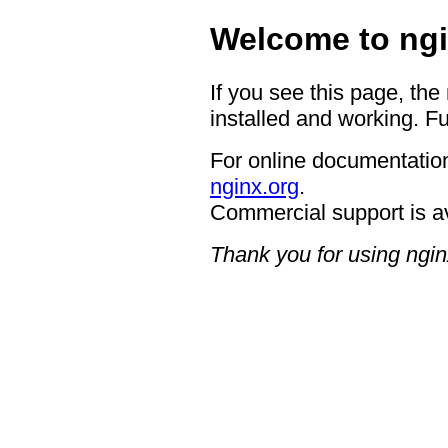
Welcome to ngi
If you see this page, the
installed and working. Fu
For online documentation
nginx.org
.
Commercial support is a
Thank you for using ngin