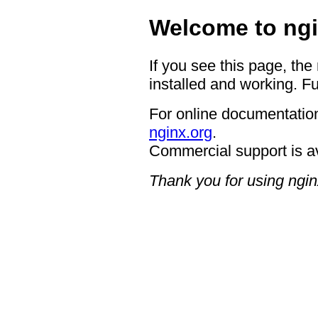
Welcome to ngi
If you see this page, the
installed and working. Fu
For online documentation
nginx.org
.
Commercial support is a
Thank you for using ngin