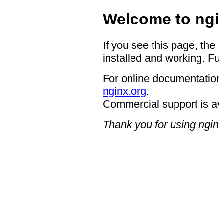
Welcome to ngi
If you see this page, the
installed and working. Fu
For online documentation
nginx.org
.
Commercial support is a
Thank you for using ngin