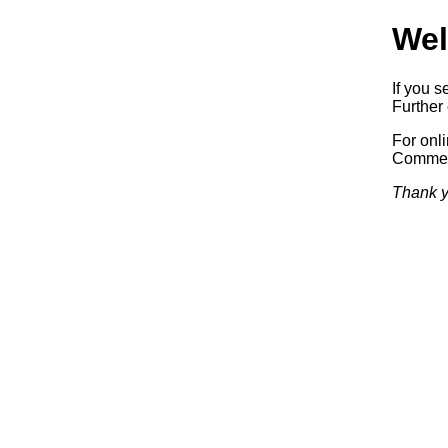
Wel
If you s
Further 
For onl
Commerc
Thank y