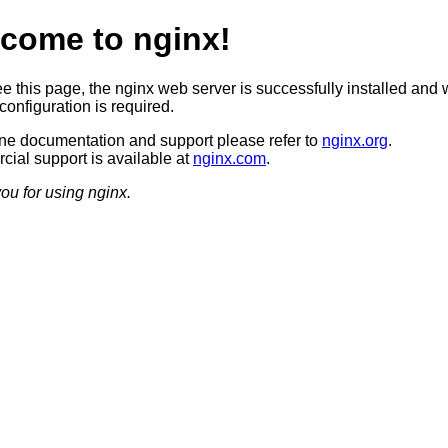
come to nginx!
ee this page, the nginx web server is successfully installed and 
configuration is required.
ine documentation and support please refer to
nginx.org
.
ial support is available at
nginx.com
.
ou for using nginx.