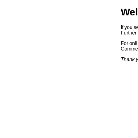
Wel
If you s
Further 
For onl
Commerc
Thank y