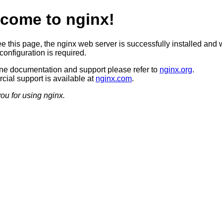
come to nginx!
ee this page, the nginx web server is successfully installed and 
configuration is required.
ine documentation and support please refer to
nginx.org
.
ial support is available at
nginx.com
.
ou for using nginx.