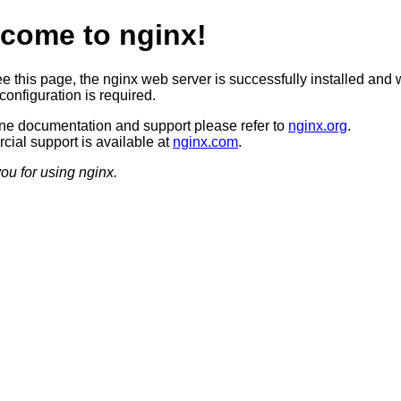
come to nginx!
ee this page, the nginx web server is successfully installed and 
configuration is required.
ine documentation and support please refer to
nginx.org
.
ial support is available at
nginx.com
.
ou for using nginx.