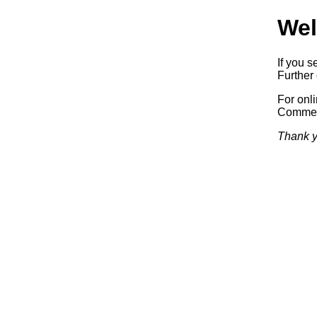
Wel
If you s
Further 
For onl
Commerc
Thank y