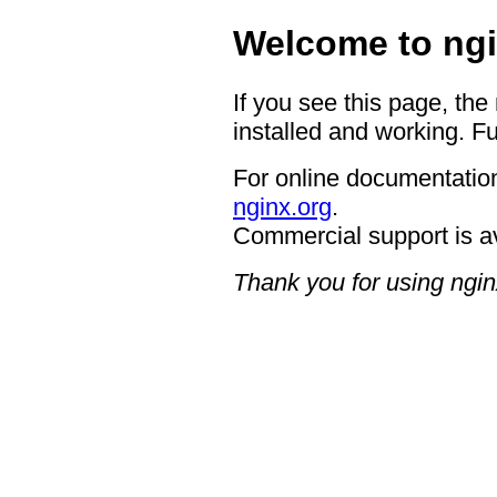
Welcome to ngi
If you see this page, the
installed and working. Fu
For online documentation
nginx.org
.
Commercial support is a
Thank you for using ngin