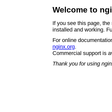
Welcome to ngi
If you see this page, the
installed and working. Fu
For online documentation
nginx.org
.
Commercial support is a
Thank you for using ngin