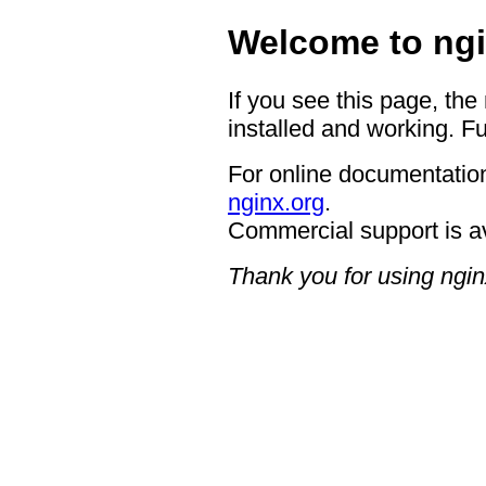
Welcome to ngi
If you see this page, the
installed and working. Fu
For online documentation
nginx.org
.
Commercial support is a
Thank you for using ngin