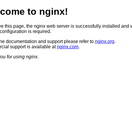
come to nginx!
ee this page, the nginx web server is successfully installed and 
configuration is required.
ine documentation and support please refer to
nginx.org
.
ial support is available at
nginx.com
.
ou for using nginx.