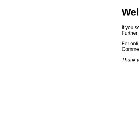
Wel
If you s
Further 
For onl
Commerc
Thank y