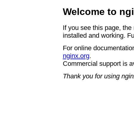
Welcome to ngi
If you see this page, the
installed and working. Fu
For online documentation
nginx.org
.
Commercial support is a
Thank you for using ngin