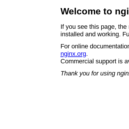
Welcome to ngi
If you see this page, the
installed and working. Fu
For online documentation
nginx.org
.
Commercial support is a
Thank you for using ngin