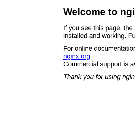
Welcome to ngi
If you see this page, the
installed and working. Fu
For online documentation
nginx.org
.
Commercial support is a
Thank you for using ngin