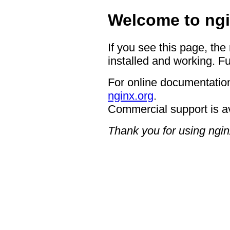
Welcome to ngi
If you see this page, the
installed and working. Fu
For online documentation
nginx.org
.
Commercial support is a
Thank you for using ngin