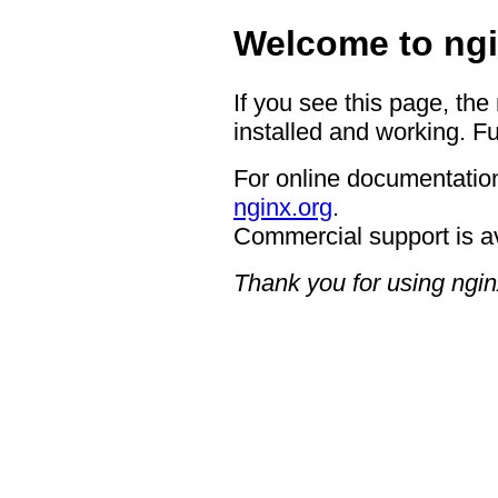
Welcome to ngi
If you see this page, the
installed and working. Fu
For online documentation
nginx.org
.
Commercial support is a
Thank you for using ngin