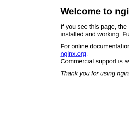
Welcome to ngi
If you see this page, the
installed and working. Fu
For online documentation
nginx.org
.
Commercial support is a
Thank you for using ngin