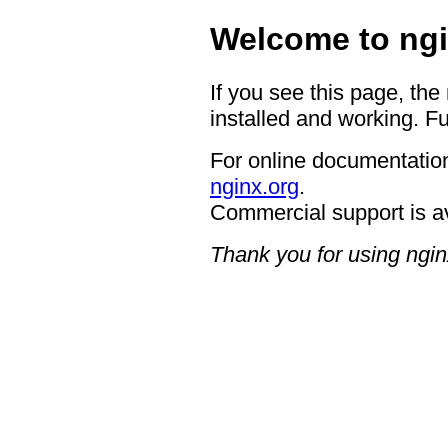
Welcome to ngi
If you see this page, the
installed and working. Fu
For online documentation
nginx.org
.
Commercial support is a
Thank you for using ngin