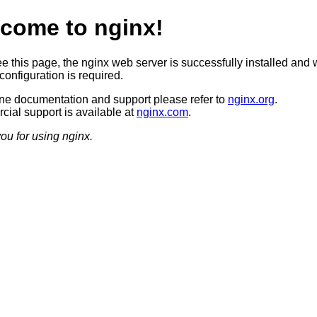
come to nginx!
ee this page, the nginx web server is successfully installed and 
configuration is required.
ine documentation and support please refer to
nginx.org
.
ial support is available at
nginx.com
.
ou for using nginx.