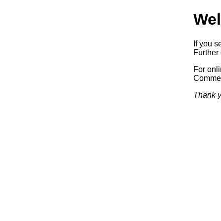
Wel
If you s
Further 
For onl
Commerc
Thank y