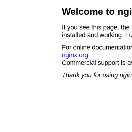
Welcome to ngi
If you see this page, the
installed and working. Fu
For online documentation
nginx.org
.
Commercial support is a
Thank you for using ngin