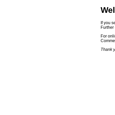
Wel
If you s
Further 
For onl
Commerc
Thank y