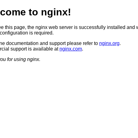
come to nginx!
ee this page, the nginx web server is successfully installed and 
configuration is required.
ine documentation and support please refer to
nginx.org
.
ial support is available at
nginx.com
.
ou for using nginx.