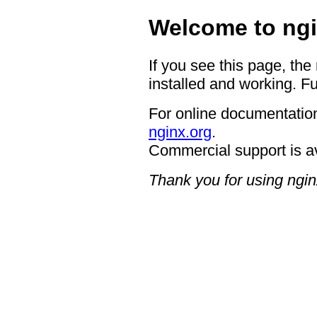
Welcome to ngi
If you see this page, the
installed and working. Fu
For online documentation
nginx.org
.
Commercial support is a
Thank you for using ngin