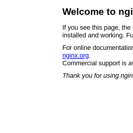
Welcome to ngi
If you see this page, the
installed and working. Fu
For online documentation
nginx.org
.
Commercial support is a
Thank you for using ngin