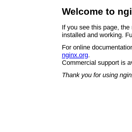
Welcome to ngi
If you see this page, the
installed and working. Fu
For online documentation
nginx.org
.
Commercial support is a
Thank you for using ngin