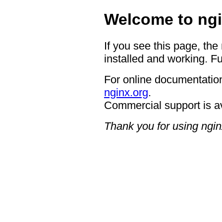
Welcome to ngi
If you see this page, the
installed and working. Fu
For online documentation
nginx.org
.
Commercial support is a
Thank you for using ngin