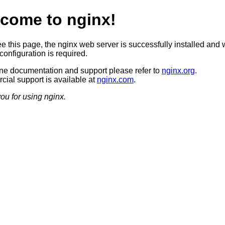
come to nginx!
ee this page, the nginx web server is successfully installed and 
configuration is required.
ine documentation and support please refer to
nginx.org
.
ial support is available at
nginx.com
.
ou for using nginx.