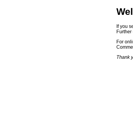
Wel
If you s
Further 
For onl
Commerc
Thank y